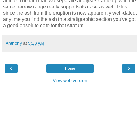
article. The fact that two separate analyses came up with the
same narrow range really supports its case as well. Plus,
since the ash from the eruption is now apparently well-dated,
anytime you find the ash in a stratigraphic section you've got
a good absolute date for that stratum.
Anthony
at
9:13 AM
‹
›
Home
View web version