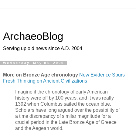
ArchaeoBlog
Serving up old news since A.D. 2004
Wednesday, May 03, 2006
More on Bronze Age chronology
New Evidence Spurs
Fresh Thinking on Ancient Civilizations
Imagine if the chronology of early American
history were off by 100 years, and it was really
1392 when Columbus sailed the ocean blue.
Scholars have long argued over the possibility of
a time discrepancy of similar magnitude for a
crucial period in the Late Bronze Age of Greece
and the Aegean world.