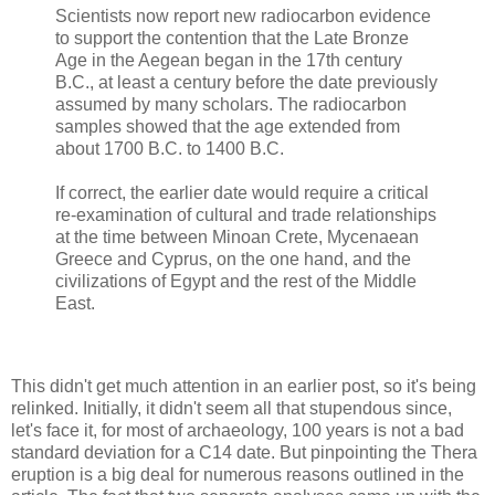
Scientists now report new radiocarbon evidence
to support the contention that the Late Bronze
Age in the Aegean began in the 17th century
B.C., at least a century before the date previously
assumed by many scholars. The radiocarbon
samples showed that the age extended from
about 1700 B.C. to 1400 B.C.
If correct, the earlier date would require a critical
re-examination of cultural and trade relationships
at the time between Minoan Crete, Mycenaean
Greece and Cyprus, on the one hand, and the
civilizations of Egypt and the rest of the Middle
East.
This didn't get much attention in an earlier post, so it's being
relinked. Initially, it didn't seem all that stupendous since,
let's face it, for most of archaeology, 100 years is not a bad
standard deviation for a C14 date. But pinpointing the Thera
eruption is a big deal for numerous reasons outlined in the